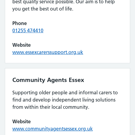
best quality service possible. Our aim is to help
you get the best out of life.
Phone
01255 474410
Website
www.essexcarerssupport.org.uk
Community Agents Essex
Supporting older people and informal carers to
find and develop independent living solutions
from within their local community.
Website
www.communityagentsessex.org.uk