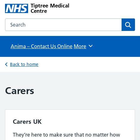
Tiptree Medical
Centre
Search the Tiptree Medical Centre website
Sear
Anima – Contact Us Online
Browse
More
Back to home
Carers
Carers UK
They’re here to make sure that no matter how