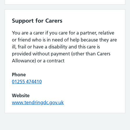
Support for Carers
You are a carer if you care for a partner, relative
or friend who is in need of help because they are
ill, frail or have a disability and this care is
provided without payment (other than Carers
Allowance) or a contract
Phone
01255 474410
Website
www.tendringdc.gov.uk