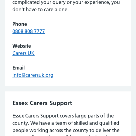
complicated your query or your experience, you
don’t have to care alone.
Phone
0808 808 7777
Website
Carers UK
Email
info@carersuk.org
Essex Carers Support
Essex Carers Support covers large parts of the
county. We have a team of skilled and qualified
people working across the county to deliver the