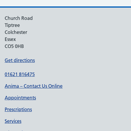
Church Road
Tiptree
Colchester
Essex
CO5 0HB
Get directions
01621 816475
Anima – Contact Us Online
Appointments
Prescriptions
Services