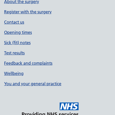
About the surgery
Register with the surgery
Contact us
Opening times
Sick (fit) notes
Test results
Feedback and complaints
Wellbeing
You and your general practice