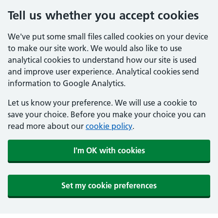
Tell us whether you accept cookies
We've put some small files called cookies on your device
to make our site work. We would also like to use
analytical cookies to understand how our site is used
and improve user experience. Analytical cookies send
information to Google Analytics.
Let us know your preference. We will use a cookie to
save your choice. Before you make your choice you can
read more about our
cookie policy
.
I'm OK with cookies
Set my cookie preferences