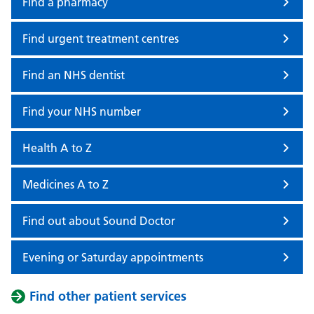
Find a pharmacy
Find urgent treatment centres
Find an NHS dentist
Find your NHS number
Health A to Z
Medicines A to Z
Find out about Sound Doctor
Evening or Saturday appointments
Find other patient services