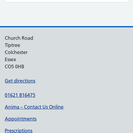
Church Road
Tiptree
Colchester
Essex
CO5 0HB
Get directions
01621 816475
Anima – Contact Us Online
Appointments
Prescriptions