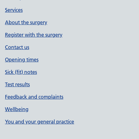
Services
About the surgery
Register with the surgery
Contact us
Opening times
Sick (fit) notes
Test results
Feedback and complaints
Wellbeing
You and your general practice