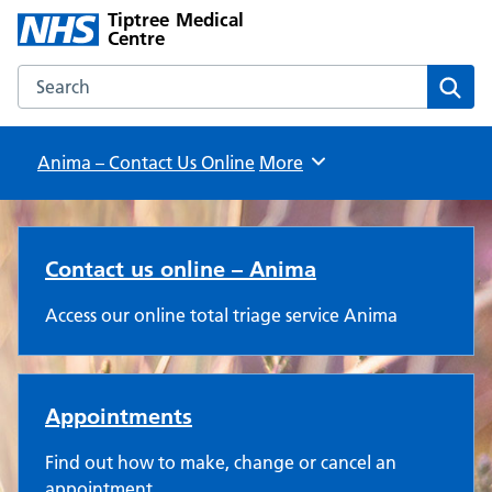
Tiptree Medical
Centre
Search the Tiptree Medical Centre website
Sear
Anima – Contact Us Online
Browse
More
Tiptree Medical Centre
Contact us online – Anima
Access our online total triage service Anima
Appointments
Find out how to make, change or cancel an
appointment