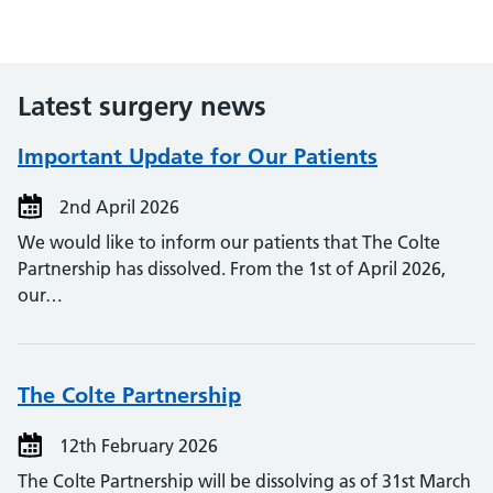
Latest surgery news
Important Update for Our Patients
2nd April 2026
We would like to inform our patients that The Colte
Partnership has dissolved. From the 1st of April 2026,
our…
The Colte Partnership
12th February 2026
The Colte Partnership will be dissolving as of 31st March