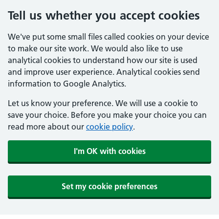
Tell us whether you accept cookies
We've put some small files called cookies on your device
to make our site work. We would also like to use
analytical cookies to understand how our site is used
and improve user experience. Analytical cookies send
information to Google Analytics.
Let us know your preference. We will use a cookie to
save your choice. Before you make your choice you can
read more about our
cookie policy
.
I'm OK with cookies
Set my cookie preferences