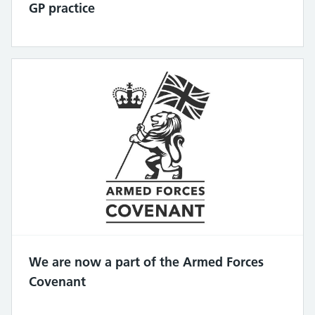
GP practice
We are now a part of the Armed Forces
Covenant