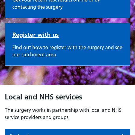
contacting the surgery
Register with us
Find out how to register with the surgery and see
our catchment area
Local and NHS services
The surgery works in partnership with local and NHS
service providers and groups.