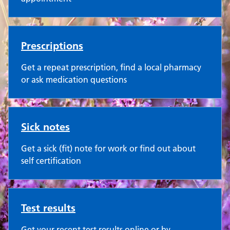
Prescriptions
Get a repeat prescription, find a local pharmacy
or ask medication questions
Sick notes
Get a sick (fit) note for work or find out about
self certification
Test results
Get your recent test results online or by