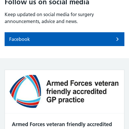
Follow us on social media
Keep updated on social media for surgery
announcements, advice and news.
Facebook
Armed Forces veteran friendly accredited