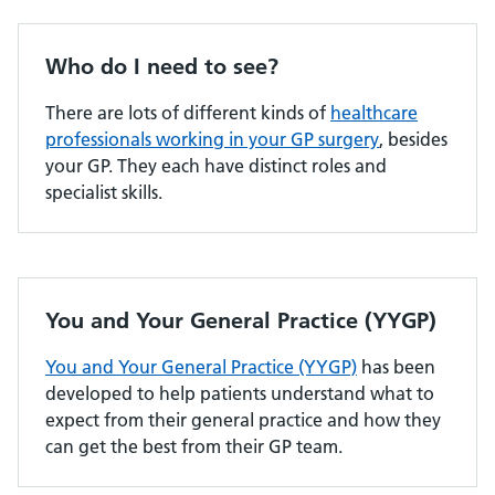
Who do I need to see?
There are lots of different kinds of
healthcare
professionals working in your GP surgery
, besides
your GP. They each have distinct roles and
specialist skills.
You and Your General Practice (YYGP)
You and Your General Practice (YYGP)
has been
developed to help patients understand what to
expect from their general practice and how they
can get the best from their GP team.