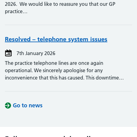
2026. We would like to reassure you that our GP
practice…
Resolved – telephone system issues
7th January 2026
The practice telephone lines are once again
operational. We sincerely apologise for any
inconvenience that this has caused. This downtime…
Go to news