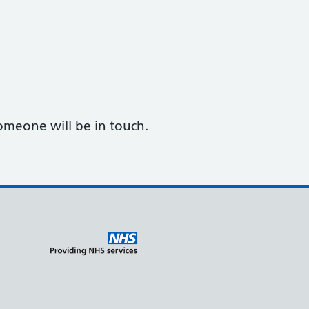
omeone will be in touch.