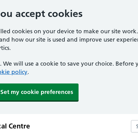
you accept cookies
alled cookies on your device to make our site work
tand how our site is used and improve user experie
ics.
 We will use a cookie to save your choice. Before
kie policy
.
Set my cookie preferences
Sea
cal Centre