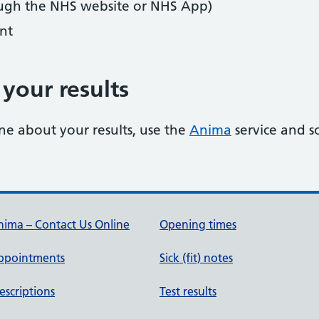
ugh the NHS website or NHS App)
nt
your results
ne about your results, use the
Anima
service and s
ima – Contact Us Online
Opening times
ppointments
Sick (fit) notes
escriptions
Test results