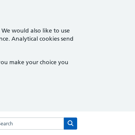
. We would also like to use
nce. Analytical cookies send
 you make your choice you
rch the Tiptree Medical Centre website
Search