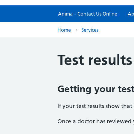
Anima – Contact Us Online
Ap
Home
Services
Test results
Getting your test
If your test results show tha
Once a doctor has reviewed y