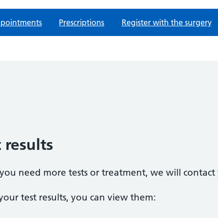
pointments
Prescriptions
Register with the surgery
 results
t you need more tests or treatment, we will contact
our test results, you can view them: