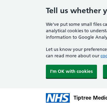
Tell us whether 
We've put some small files c
analytical cookies to unders
information to Google Analyt
Let us know your preference.
can read more about our
coo
I'm OK with cookies
Tiptree Medi