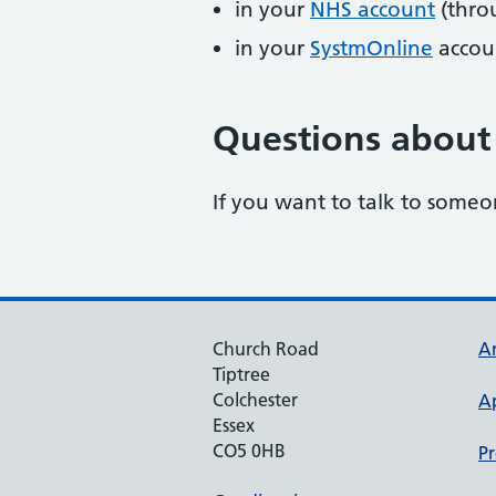
in your
NHS account
(thro
in your
SystmOnline
accou
Questions about 
If you want to talk to someo
Church Road
An
Tiptree
Colchester
A
Essex
CO5 0HB
Pr