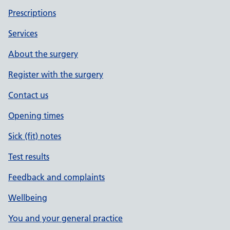
Prescriptions
Services
About the surgery
Register with the surgery
Contact us
Opening times
Sick (fit) notes
Test results
Feedback and complaints
Wellbeing
You and your general practice