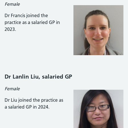
Female
Dr Francis joined the
practice as a salaried GP in
2023.
Dr Lanlin Liu
, salaried GP
Female
Dr Liu joined the practice as
a salaried GP in 2024.