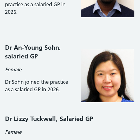
practice as a salaried GP in
2026.
Dr An-Young Sohn,
salaried GP
Female
Dr Sohn joined the practice
as a salaried GP in 2026.
Dr Lizzy Tuckwell, Salaried GP
Female