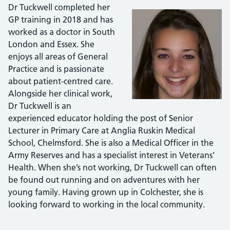
Dr Tuckwell completed her
GP training in 2018 and has
worked as a doctor in South
London and Essex. She
enjoys all areas of General
Practice and is passionate
about patient-centred care.
Alongside her clinical work,
Dr Tuckwell is an
experienced educator holding the post of Senior
Lecturer in Primary Care at Anglia Ruskin Medical
School, Chelmsford. She is also a Medical Officer in the
Army Reserves and has a specialist interest in Veterans’
Health. When she’s not working, Dr Tuckwell can often
be found out running and on adventures with her
young family. Having grown up in Colchester, she is
looking forward to working in the local community.