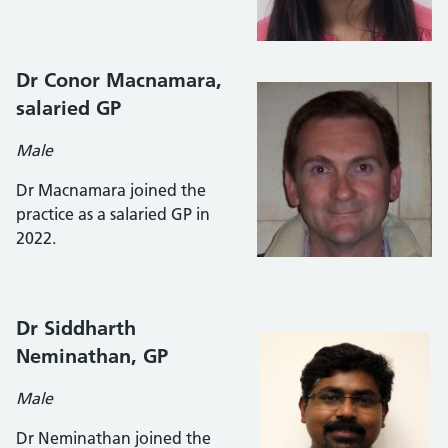
Dr Conor Macnamara,
salaried GP
Male
Dr Macnamara joined the
practice as a salaried GP in
2022.
Dr Siddharth
Neminathan
, GP
Male
Dr Neminathan joined the