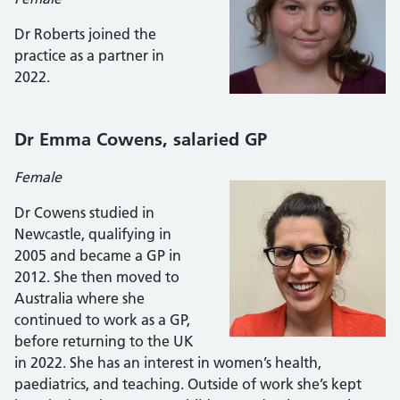
Dr Roberts joined the
practice as a partner in
2022.
Dr Emma Cowens, salaried GP
Female
Dr Cowens studied in
Newcastle, qualifying in
2005 and became a GP in
2012. She then moved to
Australia where she
continued to work as a GP,
before returning to the UK
in 2022. She has an interest in women’s health,
paediatrics, and teaching. Outside of work she’s kept