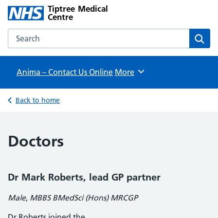
Tiptree Medical
Centre
Search the Tiptree Medical Centre website
Sear
Anima – Contact Us Online
Browse
More
Back to home
Doctors
Dr Mark Roberts, lead GP partner
Male, MBBS BMedSci (Hons) MRCGP
Dr Roberts joined the