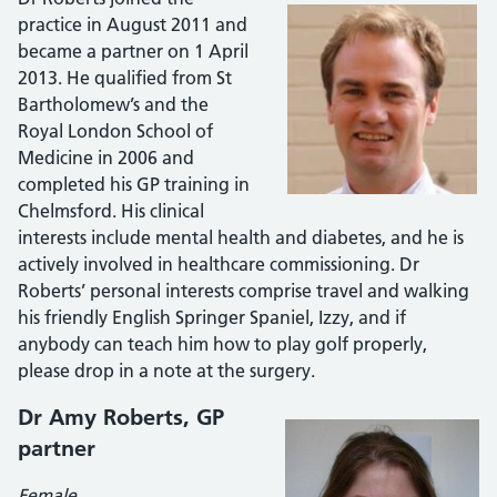
practice in August 2011 and
became a partner on 1 April
2013. He qualified from St
Bartholomew’s and the
Royal London School of
Medicine in 2006 and
completed his GP training in
Chelmsford. His clinical
interests include mental health and diabetes, and he is
actively involved in healthcare commissioning. Dr
Roberts’ personal interests comprise travel and walking
his friendly English Springer Spaniel, Izzy, and if
anybody can teach him how to play golf properly,
please drop in a note at the surgery.
Dr Amy Roberts, GP
partner
Female