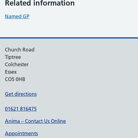
Related information
Named GP
Church Road
Tiptree
Colchester
Essex
CO5 0HB
Get directions
01621 816475
Anima – Contact Us Online
Appointments