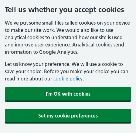
Tell us whether you accept cookies
We've put some small files called cookies on your device
to make our site work. We would also like to use
analytical cookies to understand how our site is used
and improve user experience. Analytical cookies send
information to Google Analytics.
Let us know your preference. We will use a cookie to
save your choice. Before you make your choice you can
read more about our
cookie policy
.
I'm OK with cookies
Set my cookie preferences