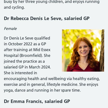
busy by her three young children, and enjoys running
and cycling.
Dr Rebecca Denis Le Seve
, salaried GP
Female
Dr Denis Le Seve qualified
in October 2022 as a GP
after training at Mid Essex
Hospital (Broomfield). She
joined the practice as a
salaried GP in March 2024.
She is interested in
encouraging health and wellbeing via healthy eating,
exercise and in general, lifestyle medicine. She enjoys
yoga, dance and running in her spare time.
Dr Emma Francis
, salaried GP